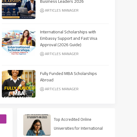
Business Leaders 2026
ARTICLES MANAGER
International Scholarships with
Embassy Support and Fast Visa
Approval (2026 Guide)
ARTICLES MANAGER
Fully Funded MBA Scholarships
Abroad
ARTICLES MANAGER
e
Top Accredited Online
Universities for International
Students in 2025