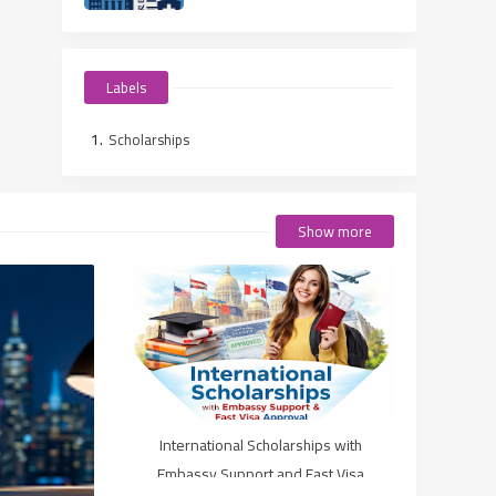
Students
Labels
Scholarships
Show more
International Scholarships with
Embassy Support and Fast Visa