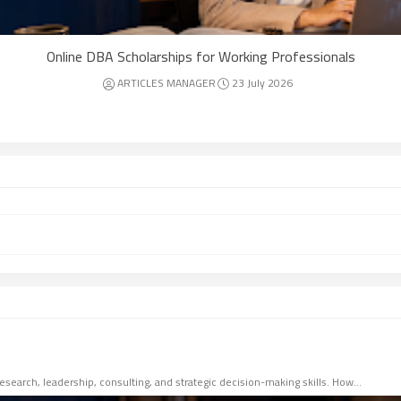
Online DBA Scholarships for Working Professionals
ARTICLES MANAGER
23 July 2026
esearch, leadership, consulting, and strategic decision-making skills. How…