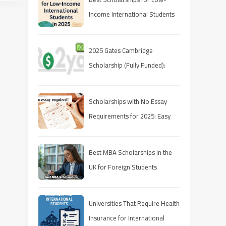
Income International Students
in 2025
2025 Gates Cambridge
Scholarship (Fully Funded):
Stipend & Requirements
Scholarships with No Essay
Requirements for 2025: Easy
Ways to Fund Your Education
Best MBA Scholarships in the
UK for Foreign Students
Universities That Require Health
Insurance for International