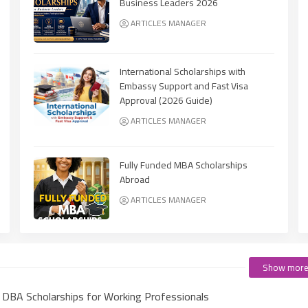
Business Leaders 2026
ARTICLES MANAGER
International Scholarships with
Embassy Support and Fast Visa
Approval (2026 Guide)
ARTICLES MANAGER
Fully Funded MBA Scholarships
Abroad
ARTICLES MANAGER
Show mor
e DBA Scholarships for Working Professionals