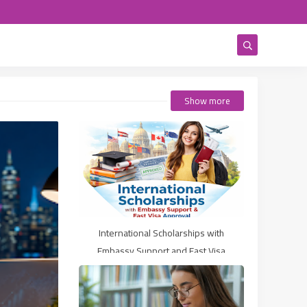
Show more
International Scholarships with
Embassy Support and Fast Visa
Approval (2026 Guide)