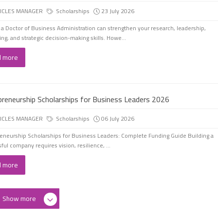
ICLES MANAGER
Scholarships
23 July 2026
 a Doctor of Business Administration can strengthen your research, leadership,
ing, and strategic decision-making skills. Howe...
d more
preneurship Scholarships for Business Leaders 2026
ICLES MANAGER
Scholarships
06 July 2026
eneurship Scholarships for Business Leaders: Complete Funding Guide Building a
ful company requires vision, resilience, ...
d more
Show more