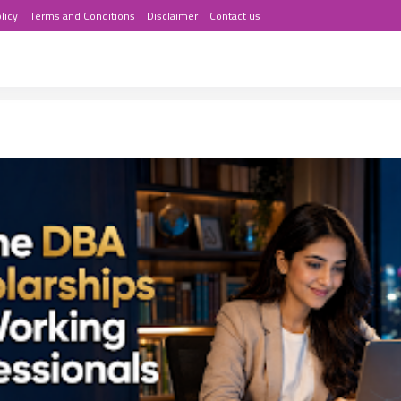
licy
Terms and Conditions
Disclaimer
Contact us