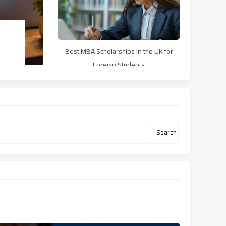
Best MBA Scholarships in the UK for
Foreign Students