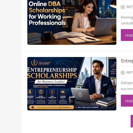
ART
Earning
consult
rea
Entre
ART
Entrepr
success
rea