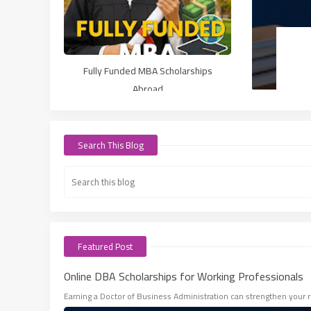
Fully Funded MBA Scholarships
Abroad
Search This Blog
Featured Post
Online DBA Scholarships for Working Professionals
Earning a Doctor of Business Administration can strengthen your r