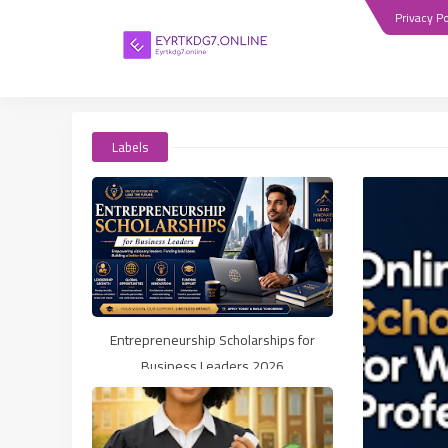
Privacy Po
Labels
Entrepreneurship Scholarships for
Business Leaders 2026