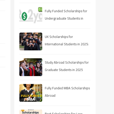
Fully Funded Scholarships for
Undergraduate Students in
2025: Your Pathway to Free
Education
UK Scholarships for
International Students in 2025:
A Comprehensive Guide
Study Abroad Scholarships for
Graduate Students in 2025
Fully Funded MBA Scholarships
Abroad
Best Scholarships for Low-