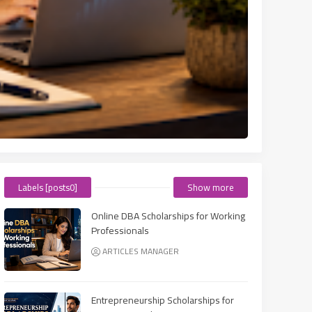
Labels [posts0]
Show more
Online DBA Scholarships for Working
Professionals
ARTICLES MANAGER
Entrepreneurship Scholarships for