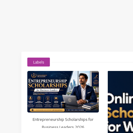
Labels
Entrepreneurship Scholarships for
Business Leaders 2026