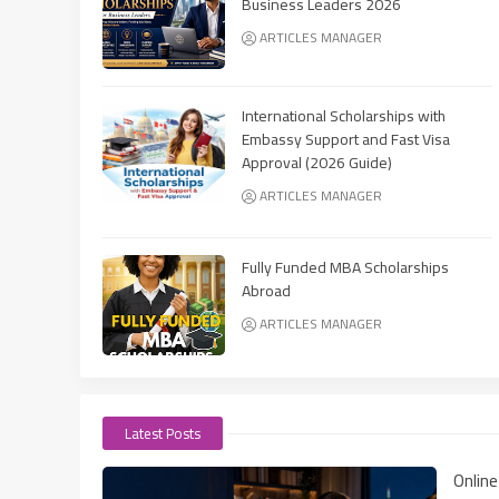
Business Leaders 2026
ARTICLES MANAGER
International Scholarships with
Embassy Support and Fast Visa
Approval (2026 Guide)
ARTICLES MANAGER
Fully Funded MBA Scholarships
Abroad
ARTICLES MANAGER
Latest Posts
Onlin