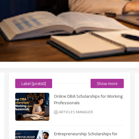
Label [posts0]
Show more
Online DBA Scholarships for Working
Professionals
ARTICLES MANAGER
Entrepreneurship Scholarships for