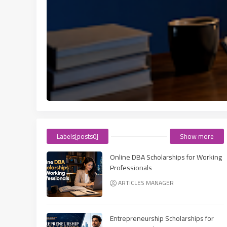
Labels[posts0]
Show more
Online DBA Scholarships for Working
Professionals
ARTICLES MANAGER
Entrepreneurship Scholarships for